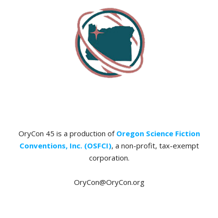
OryCon 45 is a production of
Oregon Science Fiction
Conventions, Inc. (OSFCI)
, a non-profit, tax-exempt
corporation.
OryCon@OryCon.org