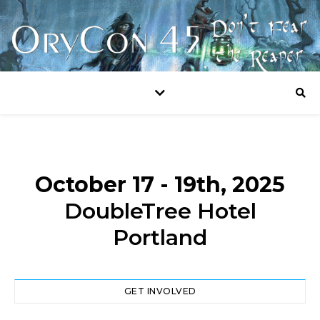
October 17 - 19th, 2025
DoubleTree Hotel
Portland
GET INVOLVED