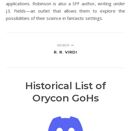
applications. Robinson is also a SFF author, writing under
J.S. Fields—an outlet that allows them to explore the
possibilities of their science in fantastic settings.
NEWER
R. R. VIRDI
Historical List of
Orycon GoHs