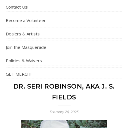
Contact Us!
Become a Volunteer
Dealers & Artists
Join the Masquerade
Policies & Waivers
GET MERCH!
DR. SERI ROBINSON, AKA J. S.
FIELDS
February 26, 2025