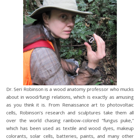
Dr. Seri Robinson is a wood anatomy professor who mucks
about in wood/fungi relations, which is exactly as amusing
as you think it is. From Renaissance art to photovoltaic
cells, Robinson’s research and sculptures take them all
over the world chasing rainbow-colored “fungus puke,”
which has been used as textile and wood dyes, makeup
colorants, solar cells, batteries, paints, and many other