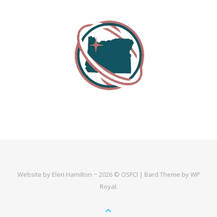
Website by Eleri Hamilton ~ 2026 © OSFCI |
Bard Theme by
WP
Royal
.